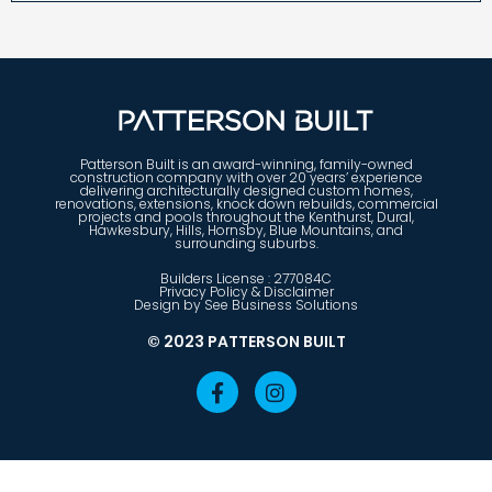
Patterson Built is an award-winning, family-owned
construction company with over 20 years’ experience
delivering architecturally designed custom homes,
renovations, extensions, knock down rebuilds, commercial
projects and pools throughout the Kenthurst, Dural,
Hawkesbury, Hills, Hornsby, Blue Mountains, and
surrounding suburbs.
Builders License : 277084C
Privacy Policy & Disclaimer
Design by See Business Solutions
© 2023 PATTERSON BUILT