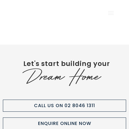
CALL US NOW
Let's start building your
Dream Home
CALL US ON 02 8046 1311
ENQUIRE ONLINE NOW