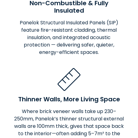
Non-Combustible & Fully
Insulated
Panelok Structural Insulated Panels (SIP)
feature fire-resistant cladding, thermal
insulation, and integrated acoustic
protection — delivering safer, quieter,
energy-efficient spaces.
Thinner Walls, More Living Space
Where brick veneer walls take up 230–
250mm, Panelok’s thinner structural external
walls are 100mm thick, gives that space back
to the interior—often adding 5–7m² to the