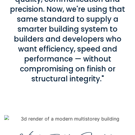
precision. Now, we're using that
same standard to supply a
smarter building system to
builders and developers who
want efficiency, speed and
performance — without
compromising on finish or
structural integrity."