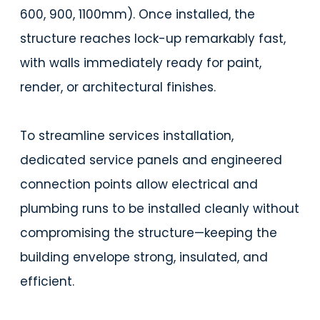
600, 900, 1100mm). Once installed, the
structure reaches lock-up remarkably fast,
with walls immediately ready for paint,
render, or architectural finishes.
To streamline services installation,
dedicated service panels and engineered
connection points allow electrical and
plumbing runs to be installed cleanly without
compromising the structure—keeping the
building envelope strong, insulated, and
efficient.