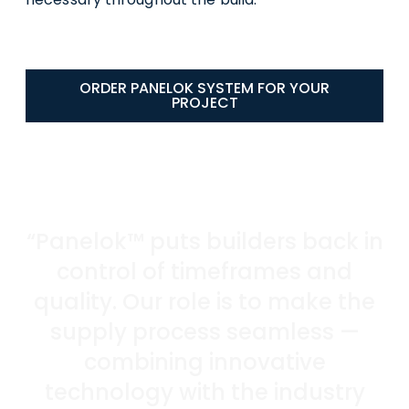
ORDER PANELOK SYSTEM FOR YOUR
PROJECT
“Panelok™ puts builders back in
control of timeframes and
quality. Our role is to make the
supply process seamless —
combining innovative
technology with the industry