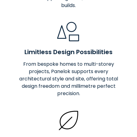
builds.
Limitless Design Possibilities
From bespoke homes to multi-storey
projects, Panelok supports every
architectural style and site, offering total
design freedom and millimetre perfect
precision.