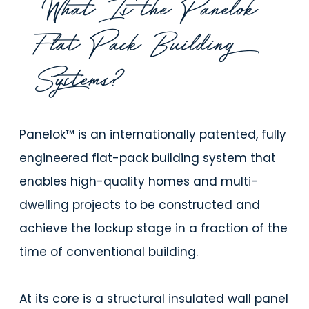
What Is the Panelok
Flat Pack Building
Systems?
Panelok™ is an internationally patented, fully
engineered flat-pack building system that
enables high-quality homes and multi-
dwelling projects to be constructed and
achieve the lockup stage in a fraction of the
time of conventional building.
At its core is a structural insulated wall panel