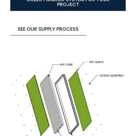
PROJECT
SEE OUR SUPPLY PROCESS