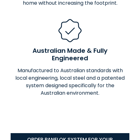
home without increasing the footprint.
Australian Made & Fully
Engineered
Manufactured to Australian standards with
local engineering, local steel and a patented
system designed specifically for the
Australian environment.
ORDER PANELOK SYSTEM FOR YOUR