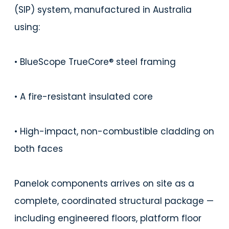
(SIP) system, manufactured in Australia
using:
• BlueScope TrueCore® steel framing
• A fire-resistant insulated core
• High-impact, non-combustible cladding on
both faces
Panelok components arrives on site as a
complete, coordinated structural package —
including engineered floors, platform floor