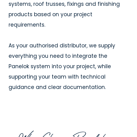
systems, roof trusses, fixings and finishing
products based on your project
requirements.
As your authorised distributor, we supply
everything you need to integrate the
Panelok system into your project, while
supporting your team with technical
guidance and clear documentation.