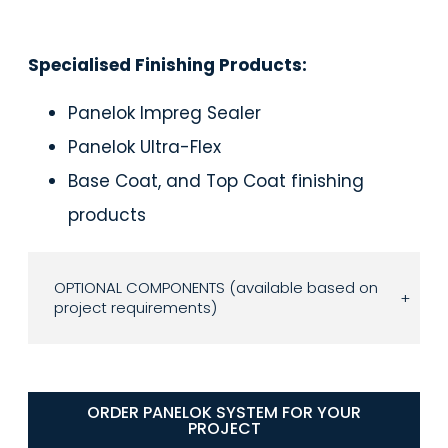
Specialised Finishing Products:
Panelok Impreg Sealer
Panelok Ultra-Flex
Base Coat, and Top Coat finishing
products
OPTIONAL COMPONENTS (available based on
+
project requirements)
ORDER PANELOK SYSTEM FOR YOUR
PROJECT