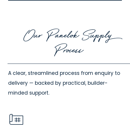
Our Panelok Supply
Process
A clear, streamlined process from enquiry to
delivery — backed by practical, builder-
minded support.