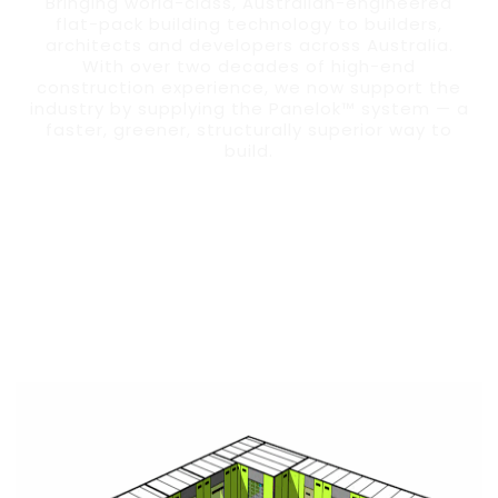
Bringing world-class, Australian-engineered
flat-pack building technology to builders,
architects and developers across Australia.
With over two decades of high-end
construction experience, we now support the
industry by supplying the Panelok™ system — a
faster, greener, structurally superior way to
build.
ORDER PANELOK SYSTEM FOR YOUR PROJECT
EXPLORE FEATURES & BENEFITS