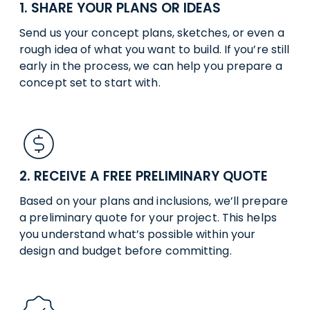
1. SHARE YOUR PLANS OR IDEAS
Send us your concept plans, sketches, or even a
rough idea of what you want to build. If you’re still
early in the process, we can help you prepare a
concept set to start with.
2. RECEIVE A FREE PRELIMINARY QUOTE
Based on your plans and inclusions, we’ll prepare
a preliminary quote for your project. This helps
you understand what’s possible within your
design and budget before committing.