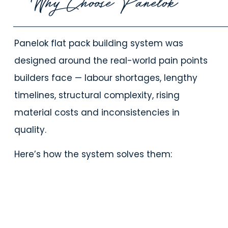
Why Choose Panelok
Panelok flat pack building system was
designed around the real-world pain points
builders face — labour shortages, lengthy
timelines, structural complexity, rising
material costs and inconsistencies in
quality.
Here’s how the system solves them: