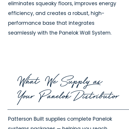
eliminates squeaky floors, improves energy
efficiency, and creates a robust, high-
performance base that integrates
seamlessly with the Panelok Wall System.
What We Supply as
Your Panelok Distributor
Patterson Built supplies
complete Panelok
systems packages — helping you reach