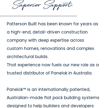
Superior Support.
Patterson Built has been known for years as
a high-end, detail-driven construction
company with deep expertise across
custom homes, renovations and complex
architectural builds.
That experience now fuels our new role as a
trusted distributor of Panelok in Australia.
Panelok™ is an internationally patented,
Australian-made flat pack building systems
designed to help builders and developers