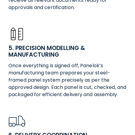
receive all relevant documents ready for
approvals and certification.
5. PRECISION MODELLING &
MANUFACTURING
Once everything is signed off, Panelok’s
manufacturing team prepares your steel-
framed panel system precisely as per the
approved design. Each panel is cut, checked, and
packaged for efficient delivery and assembly.