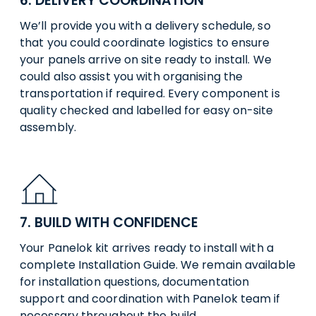
6. DELIVERY COORDINATION
We’ll provide you with a delivery schedule, so
that you could coordinate logistics to ensure
your panels arrive on site ready to install. We
could also assist you with organising the
transportation if required. Every component is
quality checked and labelled for easy on-site
assembly.
7. BUILD WITH CONFIDENCE
Your Panelok kit arrives ready to install with a
complete Installation Guide. We remain available
for installation questions, documentation
support and coordination with Panelok team if
necessary throughout the build.