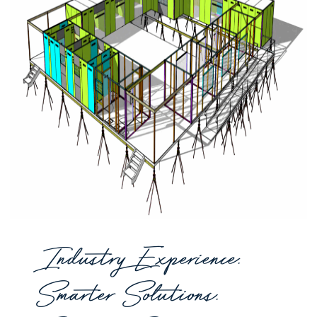
Industry Experience.
Smarter Solutions.