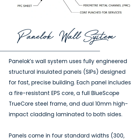
Panelok Wall System
Panelok’s wall system uses fully engineered
structural insulated panels (SIPs) designed
for fast, precise building. Each panel includes
a fire-resistant EPS core, a full BlueScope
TrueCore steel frame, and dual 10mm high-
impact cladding laminated to both sides.
Panels come in four standard widths (300,