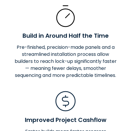
Build in Around Half the Time
Pre-finished, precision-made panels and a
streamlined installation process allow
builders to reach lock-up significantly faster
— meaning fewer delays, smoother
sequencing and more predictable timelines.
Improved Project Cashflow