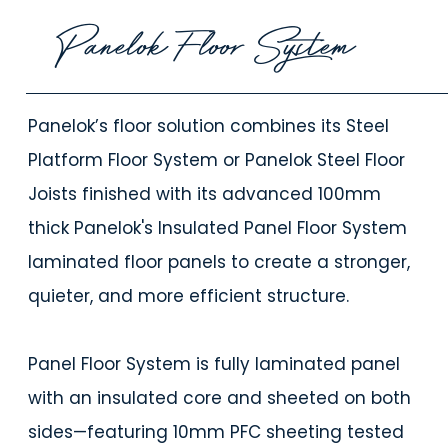
Panelok Floor System
Panelok’s floor solution combines its Steel
Platform Floor System or Panelok Steel Floor
Joists finished with its advanced 100mm
thick Panelok's Insulated Panel Floor System
laminated floor panels to create a stronger,
quieter, and more efficient structure.
Panel Floor System is fully laminated panel
with an insulated core and sheeted on both
sides—featuring 10mm PFC sheeting tested