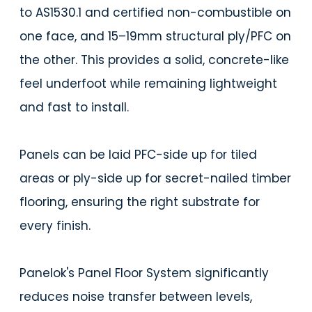
to AS1530.1 and certified non-combustible on
one face, and 15–19mm structural ply/PFC on
the other. This provides a solid, concrete-like
feel underfoot while remaining lightweight
and fast to install.
Panels can be laid PFC-side up for tiled
areas or ply-side up for secret-nailed timber
flooring, ensuring the right substrate for
every finish.
Panelok's Panel Floor System significantly
reduces noise transfer between levels,