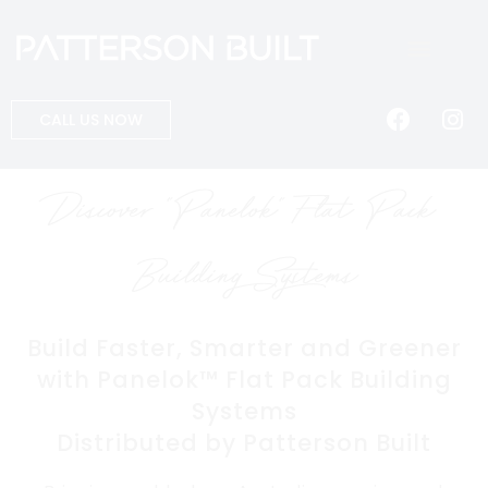
CALL US NOW
Discover "Panelok" Flat Pack
Building Systems
Build Faster, Smarter and Greener
with Panelok™ Flat Pack Building
Systems
Distributed by Patterson Built