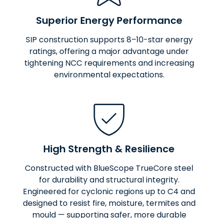
Superior Energy Performance
SIP construction supports 8–10-star energy
ratings, offering a major advantage under
tightening NCC requirements and increasing
environmental expectations.
High Strength & Resilience
Constructed with BlueScope TrueCore steel
for durability and structural integrity.
Engineered for cyclonic regions up to C4 and
designed to resist fire, moisture, termites and
mould — supporting safer, more durable