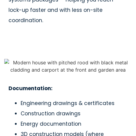
lock-up faster and with less on-site
coordination.
Documentation:
Engineering drawings & certificates
Construction drawings
Energy documentation
3D construction models (where