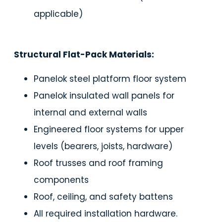
applicable)
Structural Flat-Pack Materials:
Panelok steel platform floor system
Panelok insulated wall panels for
internal and external walls
Engineered floor systems for upper
levels (bearers, joists, hardware)
Roof trusses and roof framing
components
Roof, ceiling, and safety battens
All required installation hardware.