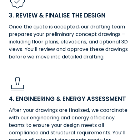
3. REVIEW & FINALISE THE DESIGN
Once the quote is accepted, our drafting team
prepares your preliminary concept drawings –
including floor plans, elevations, and optional 3D
views. You’ll review and approve these drawings
before we move into detailed drafting.
4. ENGINEERING & ENERGY ASSESSMENT
After your drawings are finalised, we coordinate
with our engineering and energy efficiency
teams to ensure your design meets all
compliance and structural requirements. You’ll