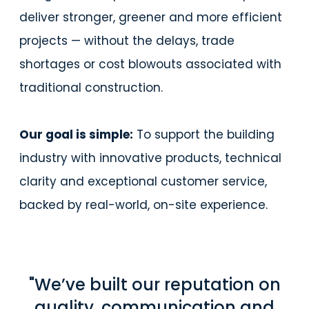
deliver stronger, greener and more efficient
projects — without the delays, trade
shortages or cost blowouts associated with
traditional construction.
Our goal is simple:
To support the building
industry with innovative products, technical
clarity and exceptional customer service,
backed by real-world, on-site experience.
"We’ve built our reputation on
quality, communication and