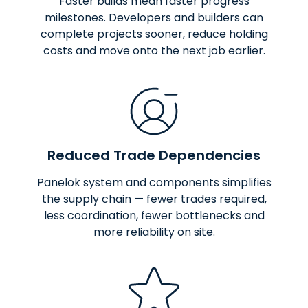
Faster builds mean faster progress
milestones. Developers and builders can
complete projects sooner, reduce holding
costs and move onto the next job earlier.
Reduced Trade Dependencies
Panelok system and components simplifies
the supply chain — fewer trades required,
less coordination, fewer bottlenecks and
more reliability on site.