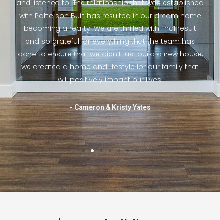
 to
and listened to. The relationship that was established
fri
hole
with Patterson Built has resulted in our dream home
ho
 and
becoming a reality. We are thrilled with final result
e to
and so grateful for everything that the team has
hou
e
done to ensure that we didn’t just build a new house,
the
ill
we created a home and lifestyle for our family that
th
will positively impact our lives.
- Cameron & Kristy Yates