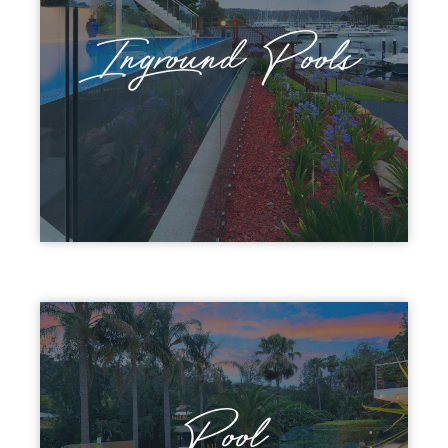
Inground Pools
Pool