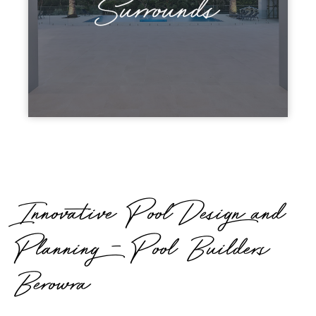
Surrounds
Innovative Pool Design and
Planning - Pool Builders
Berowra