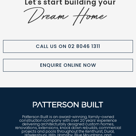
Let's start building your
Dream Home
CALL US ON 02 8046 1311
ENQUIRE ONLINE NOW
Patterson Built is an award-winning, family-owned
construction company with over 20 years’ experience
delivering architecturally designed custom homes,
renovations, extensions, knock down rebuilds, commercial
projects and pools throughout the Kenthurst, Dural,
Hawkesbury, Hills, Hornsby, Blue Mountains, and