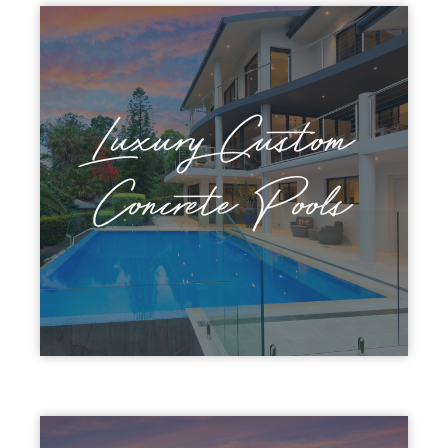
Luxury Custom
Concrete Pools