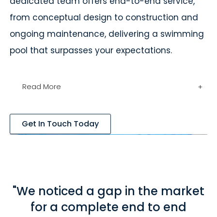
dedicated team offers end-to-end service,
from conceptual design to construction and
ongoing maintenance, delivering a swimming
pool that surpasses your expectations.
Read More
+
Get In Touch Today
"We noticed a gap in the market
for a complete end to end