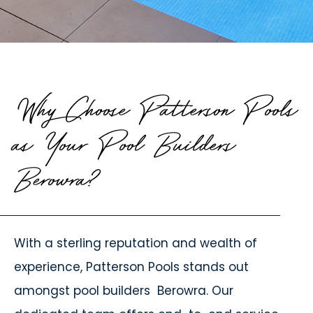
Why Choose Patterson Pools
as Your Pool Builders
Berowra?
With a sterling reputation and wealth of
experience, Patterson Pools stands out
amongst
pool builders
Berowra. Our