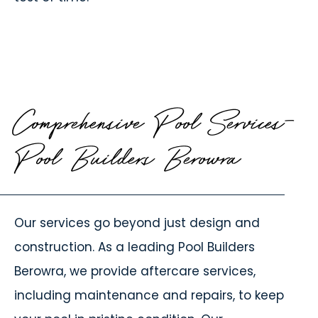
Comprehensive Pool Services-
Pool Builders Berowra
Our services go beyond just design and
construction. As a leading
Pool Builders
Berowra
, we provide aftercare services,
including maintenance and repairs, to keep