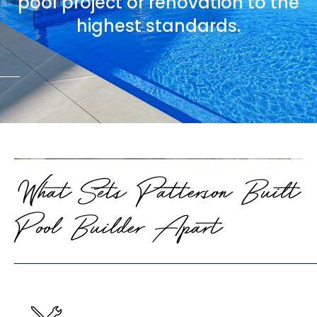
pool project or renovation to the
highest standards.
What Sets Patterson Built
Pool Builder Apart