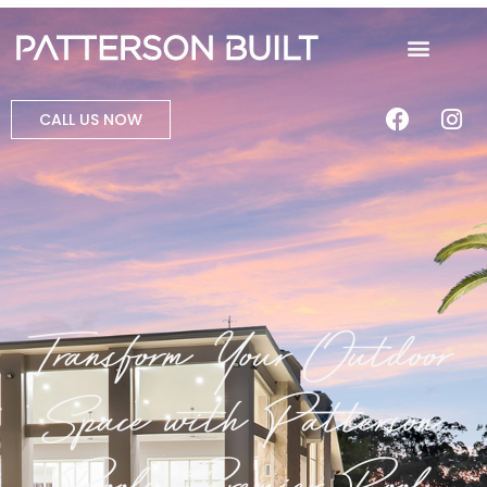
CALL US NOW
Transform Your Outdoor
Space with Patterson