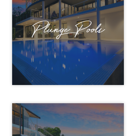
Plunge Pools