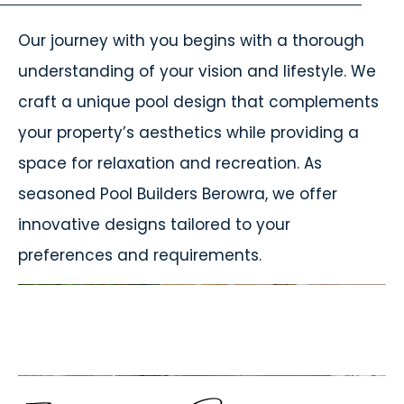
Our journey with you begins with a thorough
understanding of your vision and lifestyle. We
craft a unique pool design that complements
your property’s aesthetics while providing a
space for relaxation and recreation. As
seasoned Pool Builders Berowra, we offer
innovative designs tailored to your
preferences and requirements.