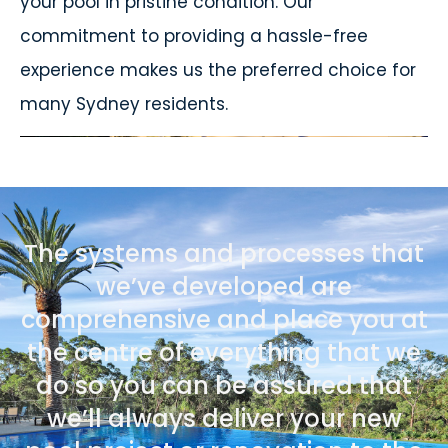
your pool in pristine condition. Our
commitment to providing a hassle-free
experience makes us the preferred choice for
many Sydney residents.
The systems and processes that
we’ve developed are
comprehensive and place you at
the centre of everything that we
do so you can be assured that
we’ll always deliver your new