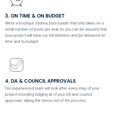
3. ON TIME & ON BUDGET
We’re a boutique Sydney pool builder that only takes on a
small number of pools per year so you can be assured that
your project will have our full attention and be delivered on
time and to budget.
4. DA & COUNCIL APPROVALS
Our experienced team will look after every step of your
project including lodging all of your DA and council
approvals, taking the stress out of the process.