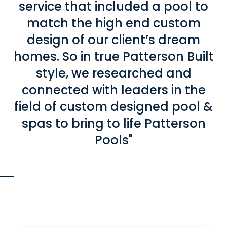
service that included a pool to
match the high end custom
design of our client’s dream
homes. So in true Patterson Built
style, we researched and
connected with leaders in the
field of custom designed pool &
spas to bring to life Patterson
Pools"