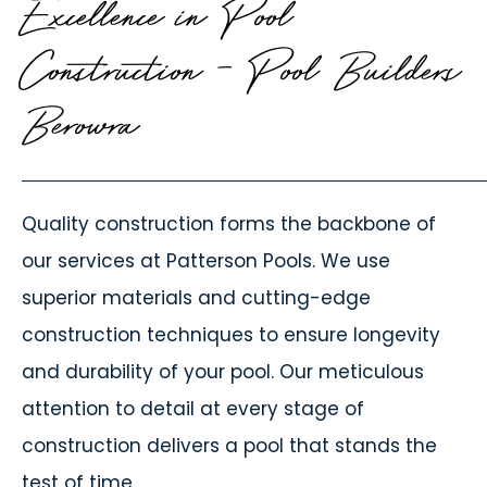
Excellence in Pool
Construction - Pool Builders
Berowra
Quality construction forms the backbone of
our services at Patterson Pools. We use
superior materials and cutting-edge
construction techniques to ensure longevity
and durability of your pool. Our meticulous
attention to detail at every stage of
construction delivers a pool that stands the
test of time.