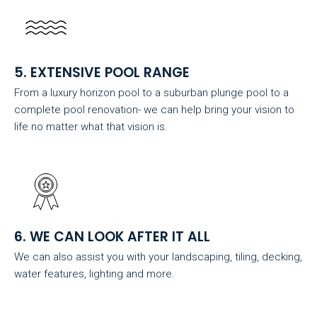
5. EXTENSIVE POOL RANGE
From a luxury horizon pool to a suburban plunge pool to a
complete pool renovation- we can help bring your vision to
life no matter what that vision is.
6. WE CAN LOOK AFTER IT ALL
We can also assist you with your landscaping, tiling, decking,
water features, lighting and more.