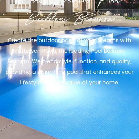
Pools, Premier Pool
Builders Berowra
Create the outdoor oasis of your dreams with
Patterson Pools, the leading Pool Builders
Berowra. We blend style, function, and quality,
providing a swimming pool that enhances your
lifestyle and the value of your home.