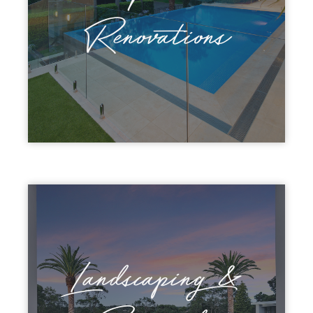
Renovations
Landscaping &