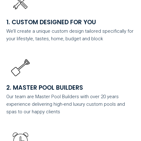
1. CUSTOM DESIGNED FOR YOU
We’ll create a unique custom design tailored specifically for
your lifestyle, tastes, home, budget and block
2. MASTER POOL BUILDERS
Our team are Master Pool Builders with over 20 years
experience delivering high-end luxury custom pools and
spas to our happy clients