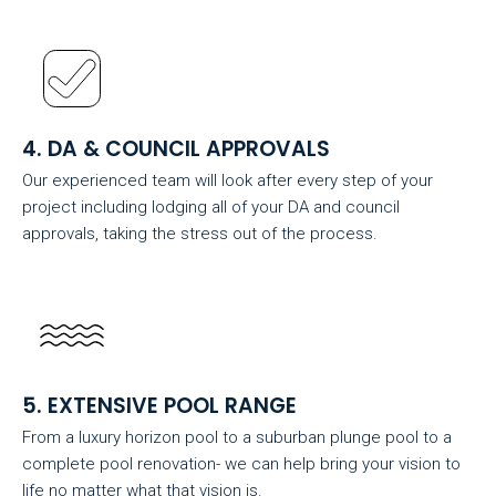
4. DA & COUNCIL APPROVALS
Our experienced team will look after every step of your
project including lodging all of your DA and council
approvals, taking the stress out of the process.
5. EXTENSIVE POOL RANGE
From a luxury horizon pool to a suburban plunge pool to a
complete pool renovation- we can help bring your vision to
life no matter what that vision is.