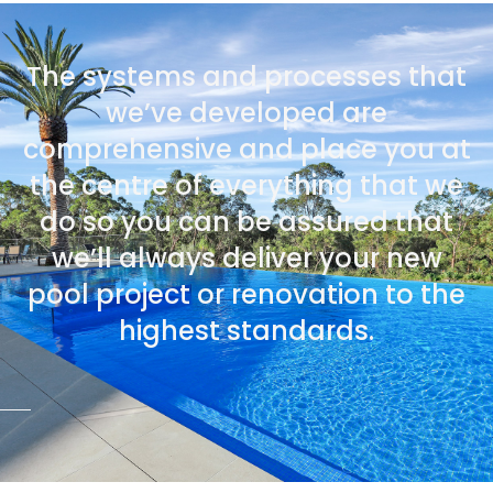
The systems and processes that
we’ve developed are
comprehensive and place you at
the centre of everything that we
do so you can be assured that
we’ll always deliver your new
pool project or renovation to the
highest standards.