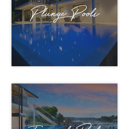
Plunge Pools