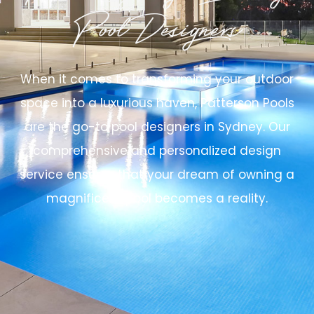
Pool Designers
When it comes to transforming your outdoor
space into a luxurious haven, Patterson Pools
are the go-to pool designers in Sydney. Our
comprehensive and personalized design
service ensures that your dream of owning a
magnificent pool becomes a reality.