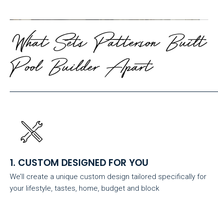
What Sets Patterson Built
Pool Builder Apart
1. CUSTOM DESIGNED FOR YOU
We’ll create a unique custom design tailored specifically for
your lifestyle, tastes, home, budget and block