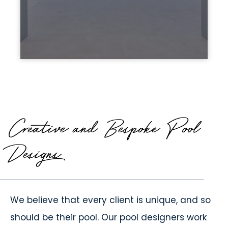
Creative and Bespoke Pool
Designs
We believe that every client is unique, and so
should be their pool. Our pool designers work