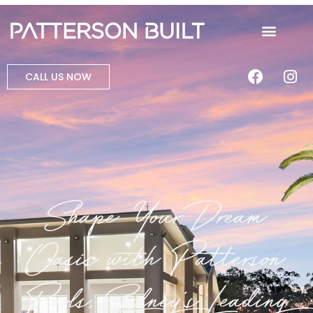
CALL US NOW
Shape Your Dream
Oasis with Patterson
Pools, Sydney's Leading