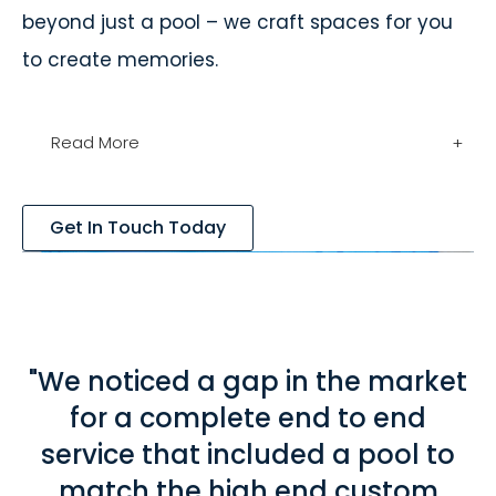
beyond just a pool – we craft spaces for you
to create memories.
Read More
+
Get In Touch Today
"We noticed a gap in the market
for a complete end to end
service that included a pool to
match the high end custom