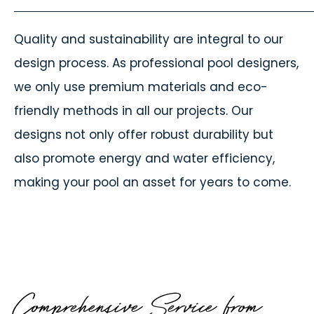
Quality and sustainability are integral to our
design process. As professional pool designers,
we only use premium materials and eco-
friendly methods in all our projects. Our
designs not only offer robust durability but
also promote energy and water efficiency,
making your pool an asset for years to come.
Comprehensive Service from