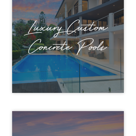
Luxury Custom
Concrete Pools