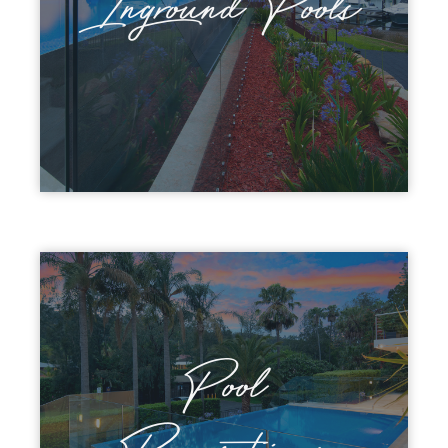
Inground Pools
Pool