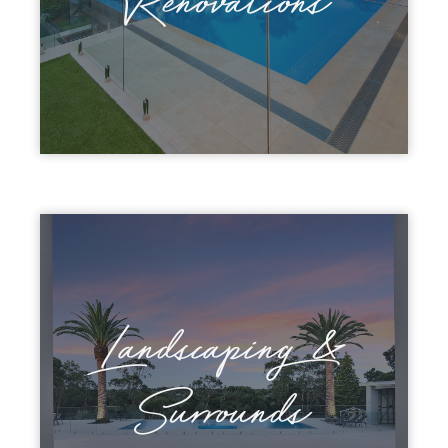
Renovations
Landscaping &
Surrounds