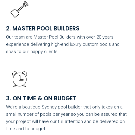
2. MASTER POOL BUILDERS
Our team are Master Pool Builders with over 20 years
experience delivering high-end luxury custom pools and
spas to our happy clients
3. ON TIME & ON BUDGET
We’re a boutique Sydney pool builder that only takes on a
small number of pools per year so you can be assured that
your project will have our full attention and be delivered on
time and to budget.