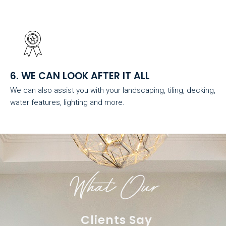
6. WE CAN LOOK AFTER IT ALL
We can also assist you with your landscaping, tiling, decking,
water features, lighting and more.
What Our
Clients Say