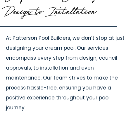
Design to Installation
At
Patterson Pool Builders
, we don’t stop at just
designing your dream pool. Our services
encompass every step from design, council
approvals, to installation and even
maintenance. Our team strives to make the
process hassle-free, ensuring you have a
positive experience throughout your pool
journey.