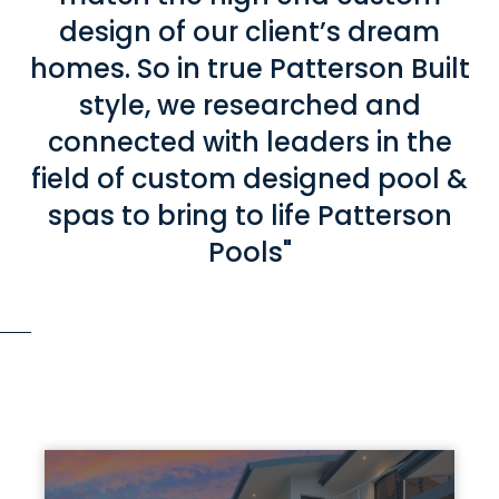
design of our client’s dream
homes. So in true Patterson Built
style, we researched and
connected with leaders in the
field of custom designed pool &
spas to bring to life Patterson
Pools"