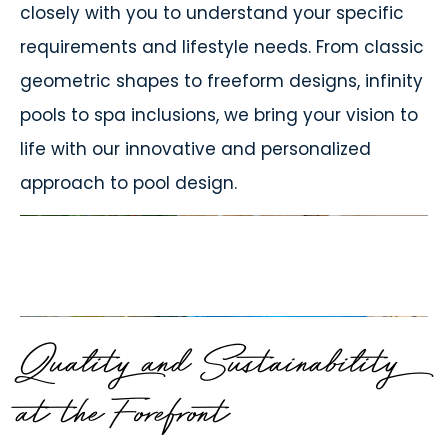
closely with you to understand your specific
requirements and lifestyle needs. From classic
geometric shapes to freeform designs, infinity
pools to spa inclusions, we bring your vision to
life with our innovative and personalized
approach to pool design.
Quality and Sustainability
at the Forefront