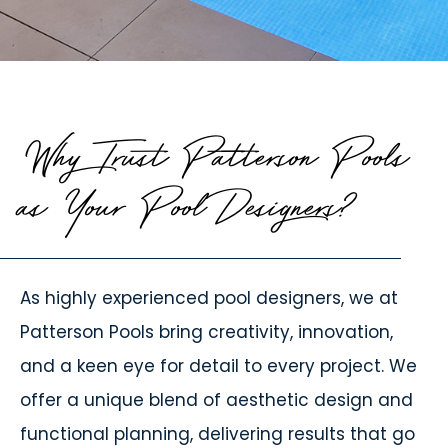
Why Trust Patterson Pools
as Your Pool Designers?
As highly experienced pool designers, we at
Patterson Pools bring creativity, innovation,
and a keen eye for detail to every project. We
offer a unique blend of aesthetic design and
functional planning, delivering results that go