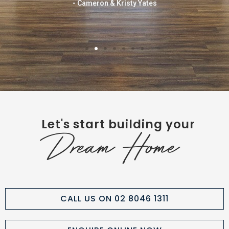
- Cameron & Kristy Yates
Let's start building your
Dream Home
CALL US ON 02 8046 1311