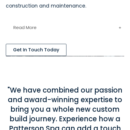
construction and maintenance.
Read More
+
Get In Touch Today
"We have combined our passion
and award-winning expertise to
bring you a whole new custom
build journey. Experience how a
Patterson Spa can add a touch