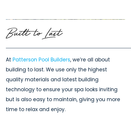
Built to Last
At
Patterson Pool Builders
, we’re all about
building to last. We use only the highest
quality materials and latest building
technology to ensure your spa looks inviting
but is also easy to maintain, giving you more
time to relax and enjoy.