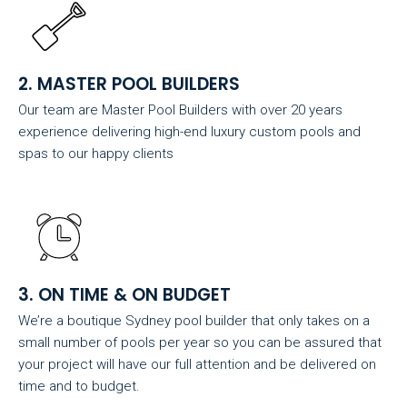
2. MASTER POOL BUILDERS
Our team are Master Pool Builders with over 20 years
experience delivering high-end luxury custom pools and
spas to our happy clients
3. ON TIME & ON BUDGET
We’re a boutique Sydney pool builder that only takes on a
small number of pools per year so you can be assured that
your project will have our full attention and be delivered on
time and to budget.