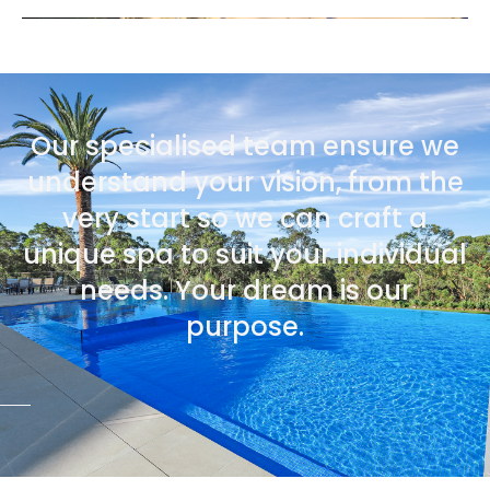
Our specialised team ensure we
understand your vision, from the
very start so we can craft a
unique spa to suit your individual
needs. Your dream is our
purpose.