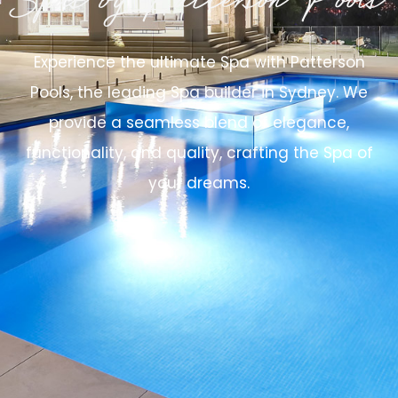
Spas by Patterson Pools
Experience the ultimate Spa with Patterson
Pools, the leading Spa builder in Sydney. We
provide a seamless blend of elegance,
functionality, and quality, crafting the Spa of
your dreams.