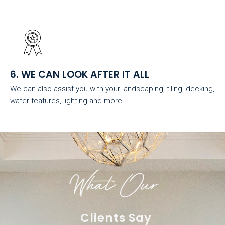
6. WE CAN LOOK AFTER IT ALL
We can also assist you with your landscaping, tiling, decking,
water features, lighting and more.
What Our
Clients Say