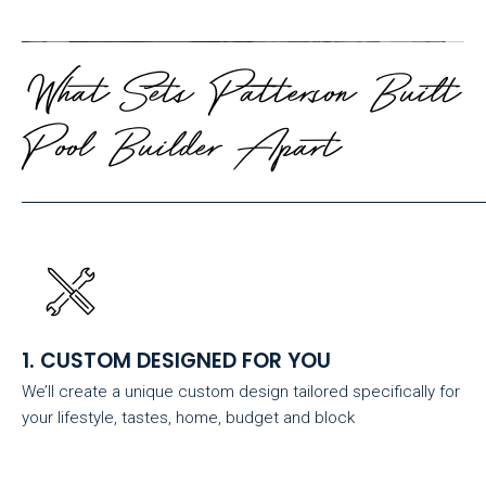
What Sets Patterson Built
Pool Builder Apart
1. CUSTOM DESIGNED FOR YOU
We’ll create a unique custom design tailored specifically for
your lifestyle, tastes, home, budget and block