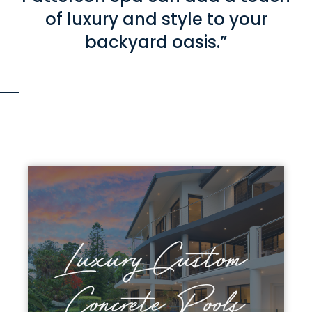
of luxury and style to your
backyard oasis.”
Luxury Custom
Discover Patterson
Concrete Pools
Concrete Pools