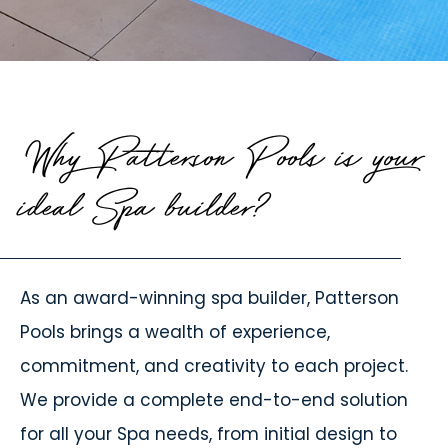
Why Patterson Pools is your
ideal Spa builder?
As an award-winning spa builder, Patterson
Pools brings a wealth of experience,
commitment, and creativity to each project.
We provide a complete end-to-end solution
for all your Spa needs, from initial design to