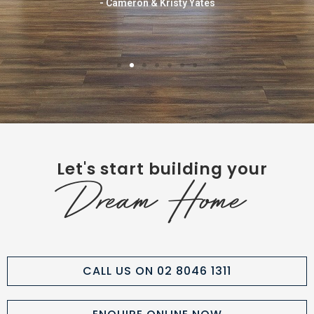
- Cameron & Kristy Yates
Let's start building your
Dream Home
CALL US ON 02 8046 1311