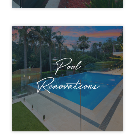
Pool
Discover Patterson
Renovations
Renovations