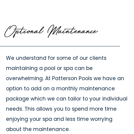
Optional Maintenance
We understand for some of our clients
maintaining a pool or spa can be
overwhelming. At Patterson Pools we have an
option to add on a monthly maintenance
package which we can tailor to your individual
needs. This allows you to spend more time
enjoying your spa and less time worrying
about the maintenance.