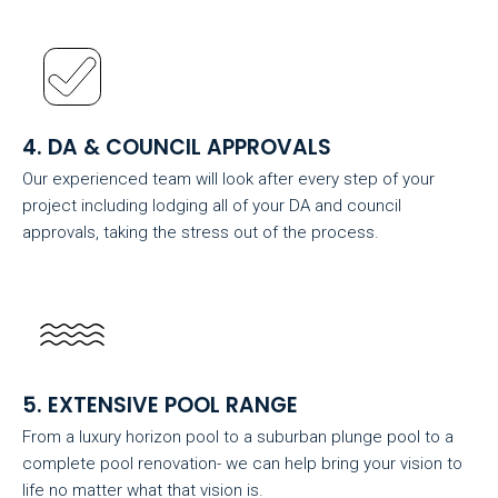
4. DA & COUNCIL APPROVALS
Our experienced team will look after every step of your
project including lodging all of your DA and council
approvals, taking the stress out of the process.
5. EXTENSIVE POOL RANGE
From a luxury horizon pool to a suburban plunge pool to a
complete pool renovation- we can help bring your vision to
life no matter what that vision is.