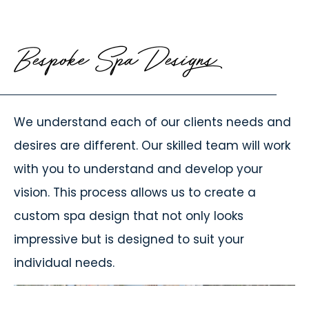
Bespoke Spa Designs
We understand each of our clients needs and
desires are different. Our skilled team will work
with you to understand and develop your
vision. This process allows us to create a
custom spa design that not only looks
impressive but is designed to suit your
individual needs.