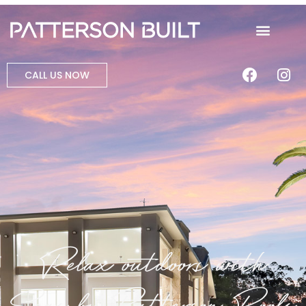
CALL US NOW
Relax outdoors with