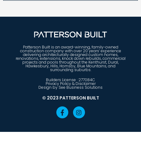
Patterson Built is an award-winning, family-owned
construction company with over 20 years’ experience
delivering architecturally designed custom homes,
renovations, extensions, knock down rebuilds, commercial
projects and pools throughout the Kenthurst, Dural,
Hawkesbury, Hills, Hornsby, Blue Mountains, and
surrounding suburbs.
Builders License : 277084C
Privacy Policy & Disclaimer
Design by See Business Solutions
© 2023 PATTERSON BUILT