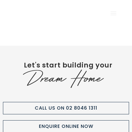
CALL US NOW
Let's start building your
Dream Home
CALL US ON 02 8046 1311
ENQUIRE ONLINE NOW